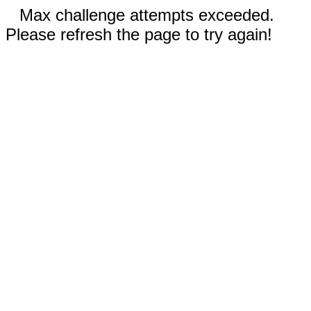
Max challenge attempts exceeded.
Please refresh the page to try again!