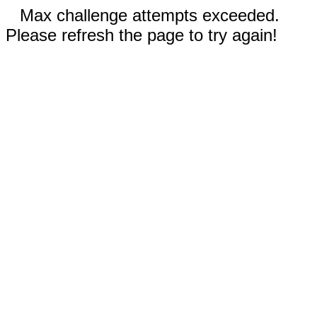
Max challenge attempts exceeded.
Please refresh the page to try again!