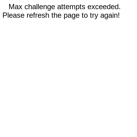
Max challenge attempts exceeded.
Please refresh the page to try again!