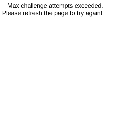
Max challenge attempts exceeded.
Please refresh the page to try again!