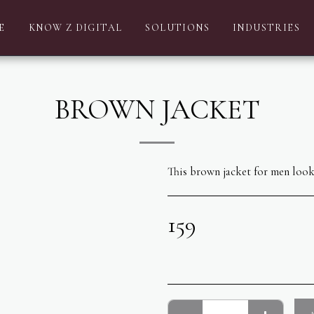
E
KNOW Z DIGITAL
SOLUTIONS
INDUSTRIES
BROWN JACKET
This brown jacket for men looks
159