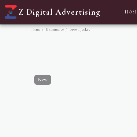
Z Digital Advertising
HOM
Home
E-commerce
Brown Jacket
New