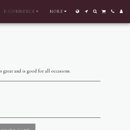
E-COMMERCE
MORE
 great and is good for all occasions.