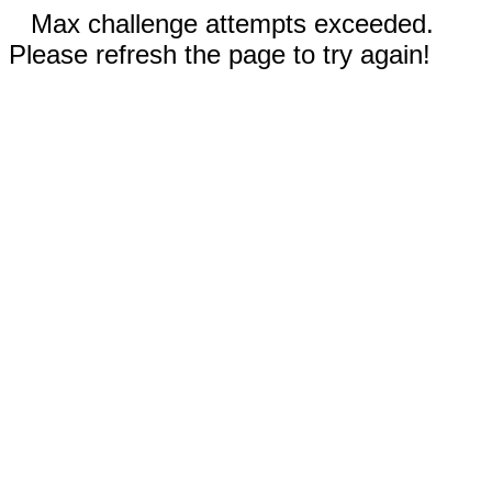
Max challenge attempts exceeded.
Please refresh the page to try again!