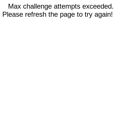
Max challenge attempts exceeded.
Please refresh the page to try again!