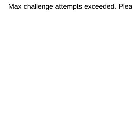
Max challenge attempts exceeded. Pleas