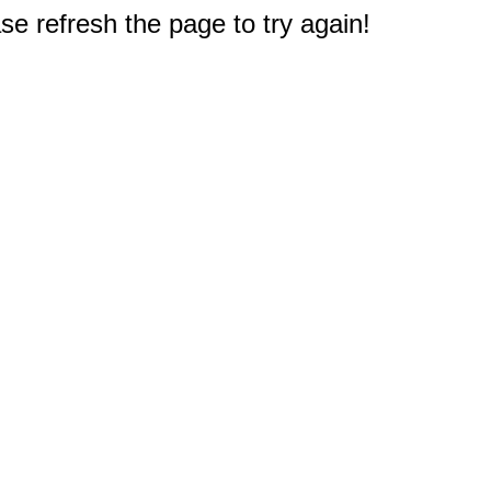
e refresh the page to try again!