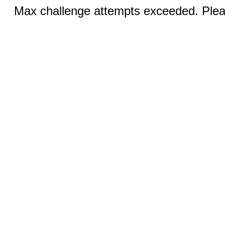
Max challenge attempts exceeded. Pleas