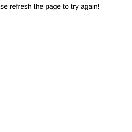
e refresh the page to try again!