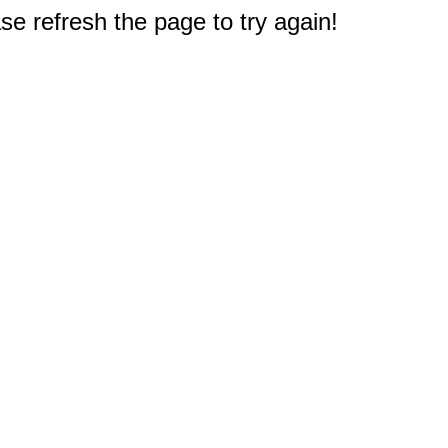
e refresh the page to try again!