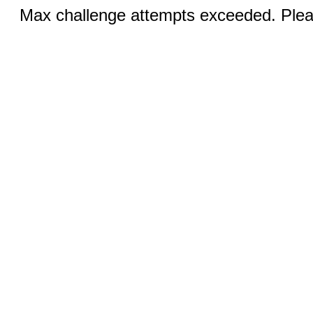
Max challenge attempts exceeded. Pleas