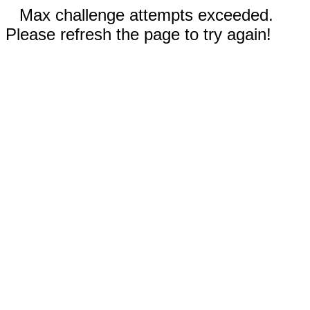
Max challenge attempts exceeded.
Please refresh the page to try again!