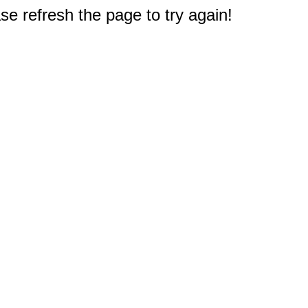
e refresh the page to try again!