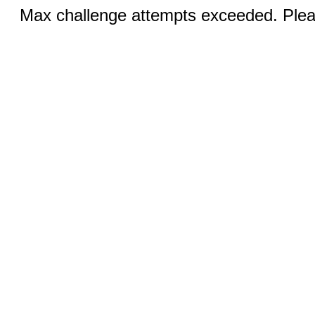
Max challenge attempts exceeded. Pleas