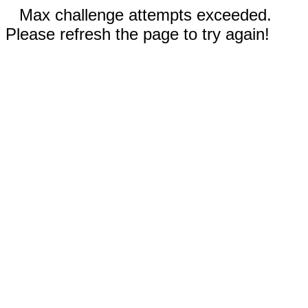
Max challenge attempts exceeded.
Please refresh the page to try again!