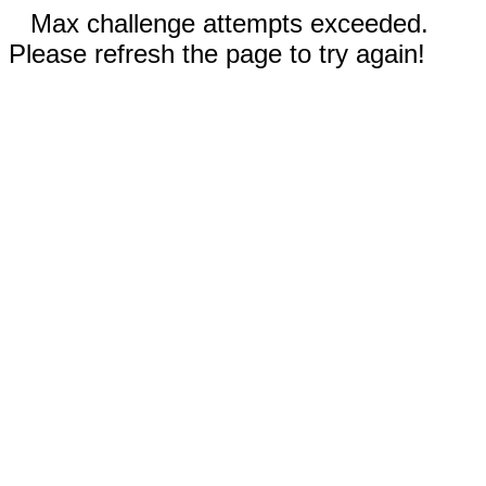
Max challenge attempts exceeded.
Please refresh the page to try again!